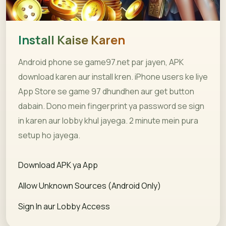
Install Kaise Karen
Android phone se game97.net par jayen, APK
download karen aur install kren. iPhone users ke liye
App Store se game 97 dhundhen aur get button
dabain. Dono mein fingerprint ya password se sign
in karen aur lobby khul jayega. 2 minute mein pura
setup ho jayega.
Download APK ya App
Allow Unknown Sources (Android Only)
Sign In aur Lobby Access