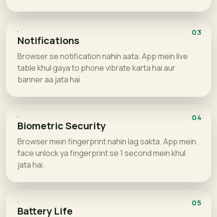
03
Notifications
Browser se notification nahin aata. App mein live
table khul gaya to phone vibrate karta hai aur
banner aa jata hai.
04
Biometric Security
Browser mein fingerprint nahin lag sakta. App mein
face unlock ya fingerprint se 1 second mein khul
jata hai.
05
Battery Life