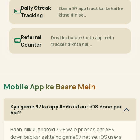
Daily Streak
Game 97 app track karta hai ke
Tracking
kitne din se...
Referral
Dost ko bulate ho to app mein
Counter
tracker dikhta hai...
Mobile App ke Baare Mein
Kya game 97 ka app Android aur iOS dono par
hai?
Haan, bilkul. Android 7.0+ wale phones par APK
download kar sakte ho game97.net se. iOS users