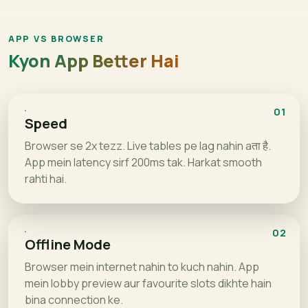
APP VS BROWSER
Kyon App Better Hai
01
Speed
Browser se 2x tezz. Live tables pe lag nahin aता है.
App mein latency sirf 200ms tak. Harkat smooth
rahti hai.
02
Offline Mode
Browser mein internet nahin to kuch nahin. App
mein lobby preview aur favourite slots dikhte hain
bina connection ke.