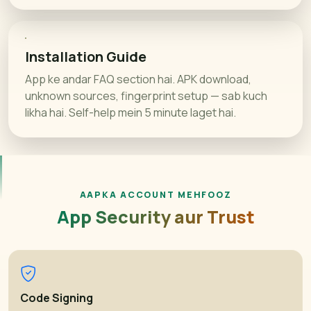
Installation Guide
App ke andar FAQ section hai. APK download,
unknown sources, fingerprint setup — sab kuch
likha hai. Self-help mein 5 minute laget hai.
AAPKA ACCOUNT MEHFOOZ
App Security aur Trust
Code Signing