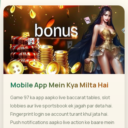
Mobile App Mein Kya Milta Hai
Game 97 ka app aapko live baccarat tables, slot
lobbies aur live sportsbook ek jagah par deta hai.
Fingerprint login se account turant khul jata hai.
Push notifications aapko live action ke baare mein