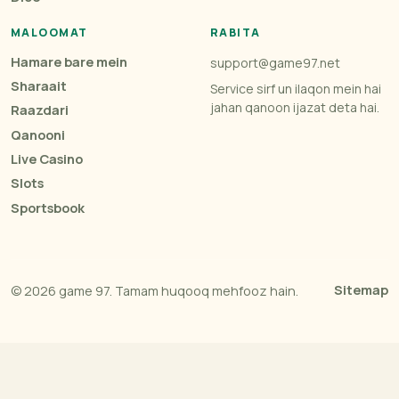
MALOOMAT
RABITA
Hamare bare mein
support@game97.net
Sharaait
Service sirf un ilaqon mein hai
jahan qanoon ijazat deta hai.
Raazdari
Qanooni
Live Casino
Slots
Sportsbook
Sitemap
© 2026 game 97. Tamam huqooq mehfooz hain.