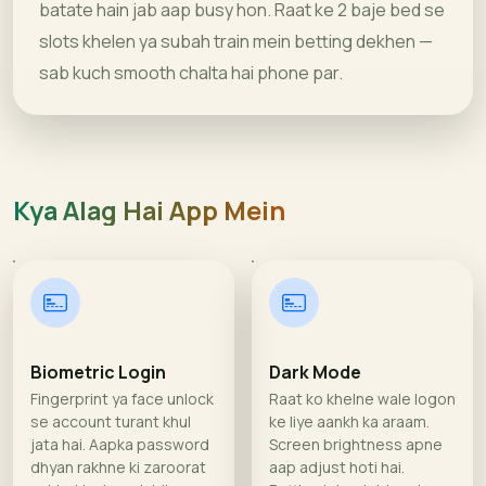
batate hain jab aap busy hon. Raat ke 2 baje bed se
slots khelen ya subah train mein betting dekhen —
sab kuch smooth chalta hai phone par.
Kya Alag Hai App Mein
Biometric Login
Dark Mode
Fingerprint ya face unlock
Raat ko khelne wale logon
se account turant khul
ke liye aankh ka araam.
jata hai. Aapka password
Screen brightness apne
dhyan rakhne ki zaroorat
aap adjust hoti hai.