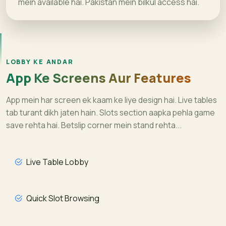
mein available hai. Pakistan mein bilkul access hai.
LOBBY KE ANDAR
App Ke Screens Aur Features
App mein har screen ek kaam ke liye design hai. Live tables
tab turant dikh jaten hain. Slots section aapka pehla game
save rehta hai. Betslip corner mein stand rehta...
Live Table Lobby
Quick Slot Browsing