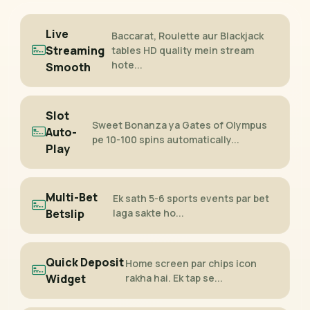
Live
Baccarat, Roulette aur Blackjack
Streaming
tables HD quality mein stream
hote...
Smooth
Slot
Sweet Bonanza ya Gates of Olympus
Auto-
pe 10-100 spins automatically...
Play
Multi-Bet
Ek sath 5-6 sports events par bet
Betslip
laga sakte ho...
Quick Deposit
Home screen par chips icon
Widget
rakha hai. Ek tap se...