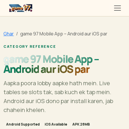
game 97
Ghar
game 97 Mobile App – Android aur iOS par
CATEGORY REFERENCE
game 97 Mobile App –
Android aur iOS par
Aapka poora lobby aapke hath mein. Live
tables se slots tak, sab kuch ek tap mein.
Android aur iOS dono par install karen, jab
chahein khelen.
Android Supported
iOS Available
APK 28MB