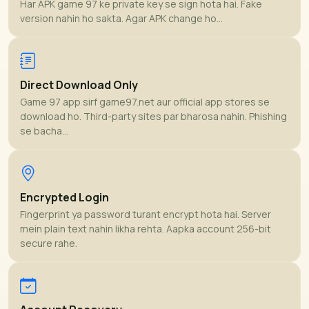
Har APK game 97 ke private key se sign hota hai. Fake
version nahin ho sakta. Agar APK change ho...
Direct Download Only
Game 97 app sirf game97.net aur official app stores se
download ho. Third-party sites par bharosa nahin. Phishing
se bacha...
Encrypted Login
Fingerprint ya password turant encrypt hota hai. Server
mein plain text nahin likha rehta. Aapka account 256-bit
secure rahe.