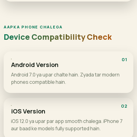
AAPKA PHONE CHALEGA
Device Compatibility Check
01
Android Version
Android 7.0 ya upar chalte hain. Zyada tar modern
phones compatible hain.
02
iOS Version
iOS 12.0 ya upar par app smooth chalega. iPhone 7
aur baad ke models fully supported hain.