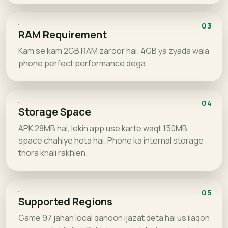
03
RAM Requirement
Kam se kam 2GB RAM zaroor hai. 4GB ya zyada wala
phone perfect performance dega.
04
Storage Space
APK 28MB hai, lekin app use karte waqt 150MB
space chahiye hota hai. Phone ka internal storage
thora khali rakhlen.
05
Supported Regions
Game 97 jahan local qanoon ijazat deta hai us ilaqon