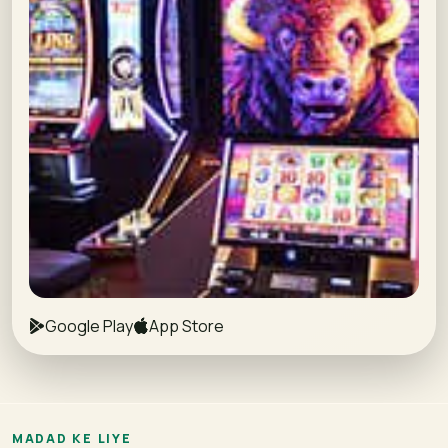
Google Play
App Store
MADAD KE LIYE