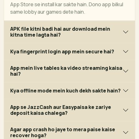
App Store se install kar sakte hain. Dono app bilkul
same lobby aur games dete hain.
APK file kitni badi hai aur download mein
kitna time lagta hai?
Kya fingerprint login app mein secure hai?
App mein live tables ka video streaming kaisa
hai?
Kya offline mode mein kuch dekh sakte hain?
App se JazzCash aur Easypaisa ke zariye
deposit kaisa chalega?
Agar app crash ho jaye to mera paise kaise
recover hoga?