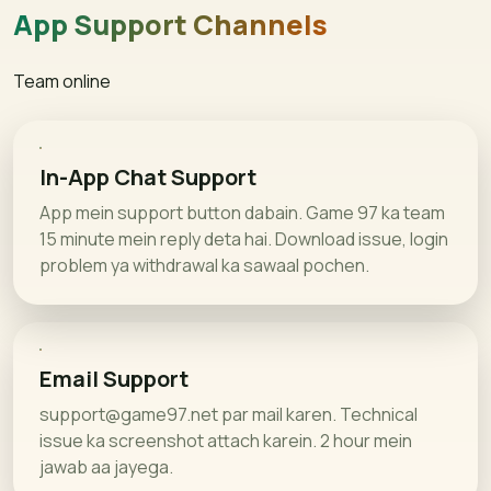
App Support Channels
Team online
In-App Chat Support
App mein support button dabain. Game 97 ka team
15 minute mein reply deta hai. Download issue, login
problem ya withdrawal ka sawaal pochen.
Email Support
support@game97.net
par mail karen. Technical
issue ka screenshot attach karein. 2 hour mein
jawab aa jayega.