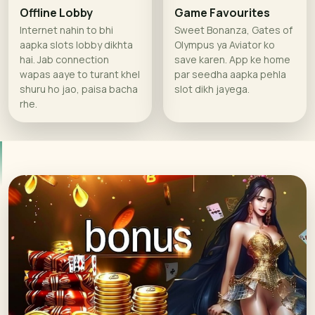
Offline Lobby
Game Favourites
Internet nahin to bhi
Sweet Bonanza, Gates of
aapka slots lobby dikhta
Olympus ya Aviator ko
hai. Jab connection
save karen. App ke home
wapas aaye to turant khel
par seedha aapka pehla
shuru ho jao, paisa bacha
slot dikh jayega.
rhe.