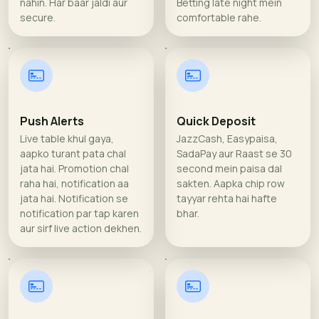
nahin. Har baar jaldi aur
Betting late night mein
secure.
comfortable rahe.
Push Alerts
Quick Deposit
Live table khul gaya,
JazzCash, Easypaisa,
aapko turant pata chal
SadaPay aur Raast se 30
jata hai. Promotion chal
second mein paisa dal
raha hai, notification aa
sakten. Aapka chip row
jata hai. Notification se
tayyar rehta hai hafte
notification par tap karen
bhar.
aur sirf live action dekhen.