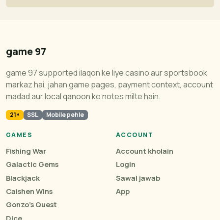
game 97
game 97 supported ilaqon ke liye casino aur sportsbook
markaz hai, jahan game pages, payment context, account
madad aur local qanoon ke notes milte hain.
21+
SSL
Mobile pehle
GAMES
ACCOUNT
Fishing War
Account kholain
Galactic Gems
Login
Blackjack
Sawal jawab
Caishen Wins
App
Gonzo's Quest
Dice