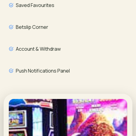
Saved Favourites
Betslip Corner
Account & Withdraw
Push Notifications Panel