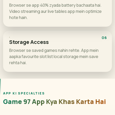
Browser se app 40% zyada battery bachaata hai.
Video streaming aur live tables app mein optimize
hote hain.
06
Storage Access
Browser se saved games nahin rehte. App mein
aapka favourite slot list local storage mein save
rehta hai.
APP KI SPECIALTIES
Game 97 App Kya Khas Karta Hai