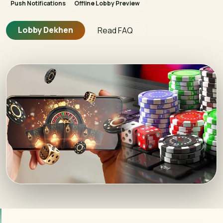
Push Notifications
Offline Lobby Preview
Lobby Dekhen
Read FAQ