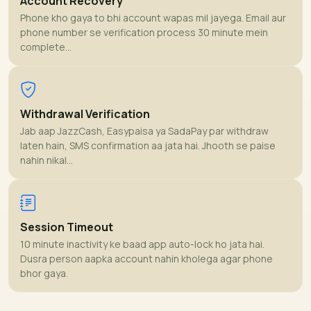
Account Recovery
Phone kho gaya to bhi account wapas mil jayega. Email aur
phone number se verification process 30 minute mein
complete...
Withdrawal Verification
Jab aap JazzCash, Easypaisa ya SadaPay par withdraw
laten hain, SMS confirmation aa jata hai. Jhooth se paise
nahin nikal...
Session Timeout
10 minute inactivity ke baad app auto-lock ho jata hai.
Dusra person aapka account nahin kholega agar phone
bhor gaya.