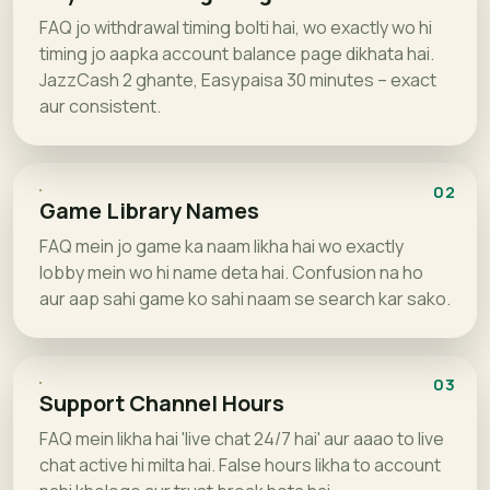
FAQ jo withdrawal timing bolti hai, wo exactly wo hi
timing jo aapka account balance page dikhata hai.
JazzCash 2 ghante, Easypaisa 30 minutes – exact
aur consistent.
02
Game Library Names
FAQ mein jo game ka naam likha hai wo exactly
lobby mein wo hi name deta hai. Confusion na ho
aur aap sahi game ko sahi naam se search kar sako.
03
Support Channel Hours
FAQ mein likha hai 'live chat 24/7 hai' aur aaao to live
chat active hi milta hai. False hours likha to account