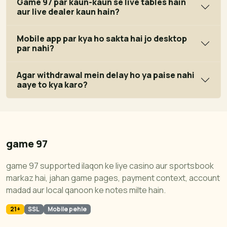
Game 97 par kaun-kaun se live tables hain
aur live dealer kaun hain?
Mobile app par kya ho sakta hai jo desktop
par nahi?
Agar withdrawal mein delay ho ya paise nahi
aaye to kya karo?
game 97
game 97 supported ilaqon ke liye casino aur sportsbook
markaz hai, jahan game pages, payment context, account
madad aur local qanoon ke notes milte hain.
21+
SSL
Mobile pehle