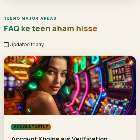
TEENO MAJOR AREAS
FAQ ke teen aham hisse
Updated today
ACCOUNT SETUP
Account Kholna aur Verification