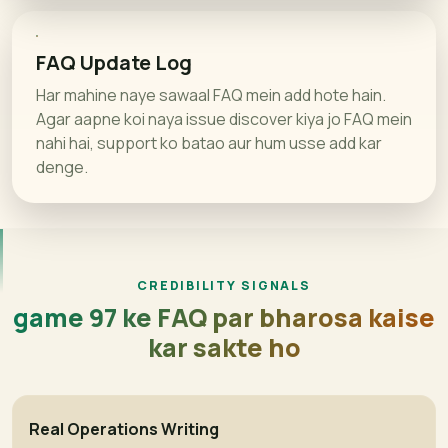
FAQ Update Log
Har mahine naye sawaal FAQ mein add hote hain.
Agar aapne koi naya issue discover kiya jo FAQ mein
nahi hai, support ko batao aur hum usse add kar
denge.
CREDIBILITY SIGNALS
game 97 ke FAQ par bharosa kaise
kar sakte ho
Real Operations Writing