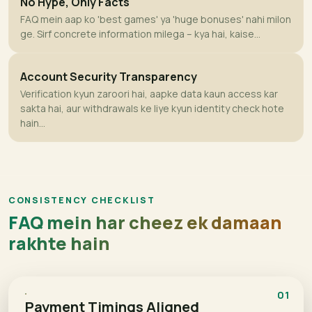
No Hype, Only Facts
FAQ mein aap ko 'best games' ya 'huge bonuses' nahi milon
ge. Sirf concrete information milega – kya hai, kaise...
Account Security Transparency
Verification kyun zaroori hai, aapke data kaun access kar
sakta hai, aur withdrawals ke liye kyun identity check hote
hain...
CONSISTENCY CHECKLIST
FAQ mein har cheez ek damaan
rakhte hain
01
Payment Timings Aligned