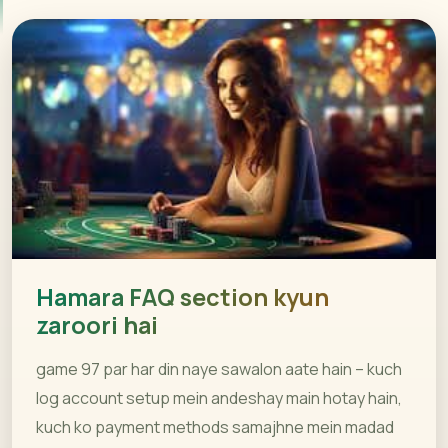
Hamara FAQ section kyun
zaroori hai
game 97 par har din naye sawalon aate hain – kuch
log account setup mein andeshay main hotay hain,
kuch ko payment methods samajhne mein madad