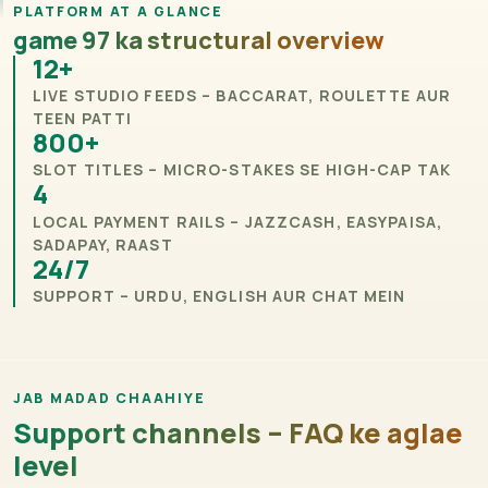
PLATFORM AT A GLANCE
game 97 ka structural overview
12+
LIVE STUDIO FEEDS – BACCARAT, ROULETTE AUR
TEEN PATTI
800+
SLOT TITLES – MICRO-STAKES SE HIGH-CAP TAK
4
LOCAL PAYMENT RAILS – JAZZCASH, EASYPAISA,
SADAPAY, RAAST
24/7
SUPPORT – URDU, ENGLISH AUR CHAT MEIN
JAB MADAD CHAAHIYE
Support channels – FAQ ke aglae
level