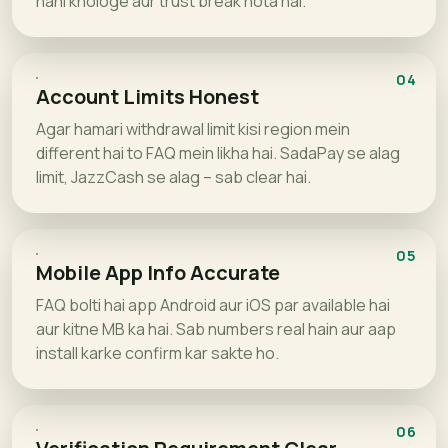
nahi khologe aur trust break hota hai.
04
Account Limits Honest
Agar hamari withdrawal limit kisi region mein
different hai to FAQ mein likha hai. SadaPay se alag
limit, JazzCash se alag – sab clear hai.
05
Mobile App Info Accurate
FAQ bolti hai app Android aur iOS par available hai
aur kitne MB ka hai. Sab numbers real hain aur aap
install karke confirm kar sakte ho.
06