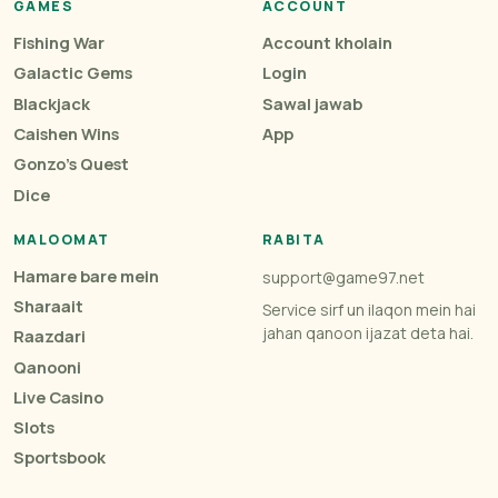
GAMES
ACCOUNT
Fishing War
Account kholain
Galactic Gems
Login
Blackjack
Sawal jawab
Caishen Wins
App
Gonzo's Quest
Dice
MALOOMAT
RABITA
Hamare bare mein
support@game97.net
Sharaait
Service sirf un ilaqon mein hai
jahan qanoon ijazat deta hai.
Raazdari
Qanooni
Live Casino
Slots
Sportsbook