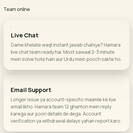
Team online
Live Chat
Game khelate waqt instant jawab chahiye? Hamara
live chat team ready hai. Most sawaal 2-3 minute
mein solve hote hain aur Urdu mein pooch sakte ho.
Email Support
Longer issue ya account-specific maamle ke liye
email likho. Hamara team 12 ghanton mein reply
karega aur poori details de dega. Account
verification ya withdrawal delays yahan report karo.