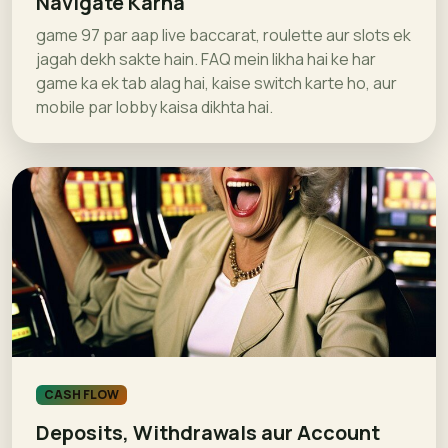
Navigate Karna
game 97 par aap live baccarat, roulette aur slots ek
jagah dekh sakte hain. FAQ mein likha hai ke har
game ka ek tab alag hai, kaise switch karte ho, aur
mobile par lobby kaisa dikhta hai.
CASH FLOW
Deposits, Withdrawals aur Account