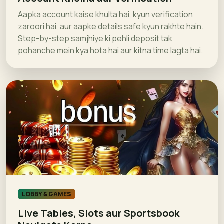
Aapka account kaise khulta hai, kyun verification
zaroori hai, aur aapke details safe kyun rakhte hain.
Step-by-step samjhiye ki pehli deposit tak
pohanche mein kya hota hai aur kitna time lagta hai.
LOBBY & GAMES
Live Tables, Slots aur Sportsbook