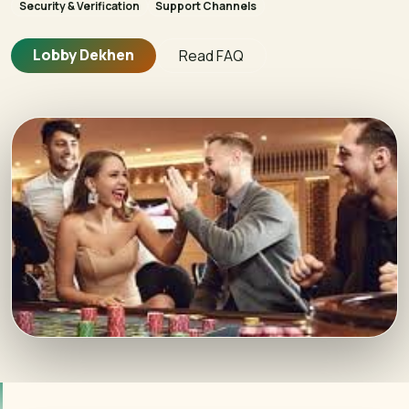
Security & Verification
Support Channels
Lobby Dekhen
Read FAQ