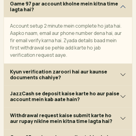
Game 97 par account kholne mein kitna time
lagta hai?
Account setup 2 minute mein complete ho jata hai.
Aapko naam, email aur phone number dena hai, aur
fir email verify karna hai. Zyada details baad mein
first withdrawal se pehle add karte ho jab
verification request aaye.
Kyun verification zaroori hai aur kaunse
documents chahiye?
JazzCash se deposit kaise karte ho aur paise
account mein kab aate hain?
Withdrawal request kaise submit karte ho
aur rupay niklne mein kitna time lagta hai?