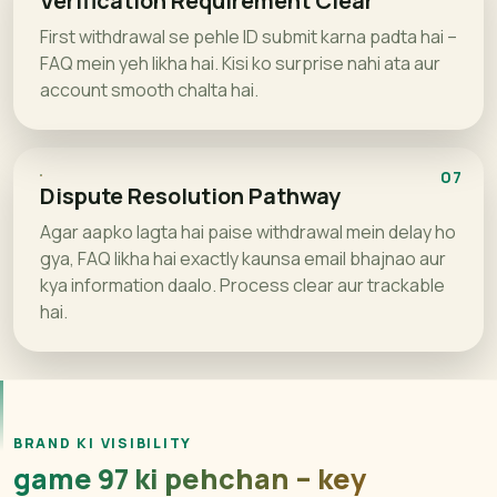
Verification Requirement Clear
First withdrawal se pehle ID submit karna padta hai –
FAQ mein yeh likha hai. Kisi ko surprise nahi ata aur
account smooth chalta hai.
07
Dispute Resolution Pathway
Agar aapko lagta hai paise withdrawal mein delay ho
gya, FAQ likha hai exactly kaunsa email bhajnao aur
kya information daalo. Process clear aur trackable
hai.
BRAND KI VISIBILITY
game 97 ki pehchan – key