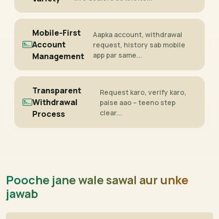
Mobile-First
Aapka account, withdrawal
Account
request, history sab mobile
app par same...
Management
Transparent
Request karo, verify karo,
Withdrawal
paise aao – teeno step
clear...
Process
Pooche jane wale sawal aur unke
jawab