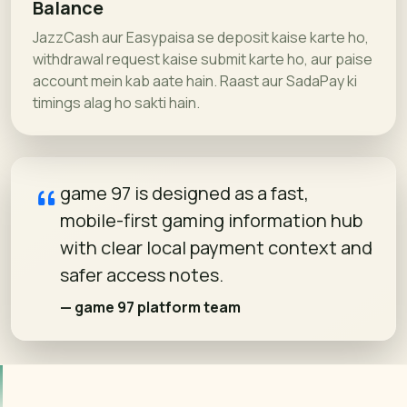
Balance
JazzCash aur Easypaisa se deposit kaise karte ho,
withdrawal request kaise submit karte ho, aur paise
account mein kab aate hain. Raast aur SadaPay ki
timings alag ho sakti hain.
game 97 is designed as a fast,
mobile-first gaming information hub
with clear local payment context and
safer access notes.
— game 97 platform team