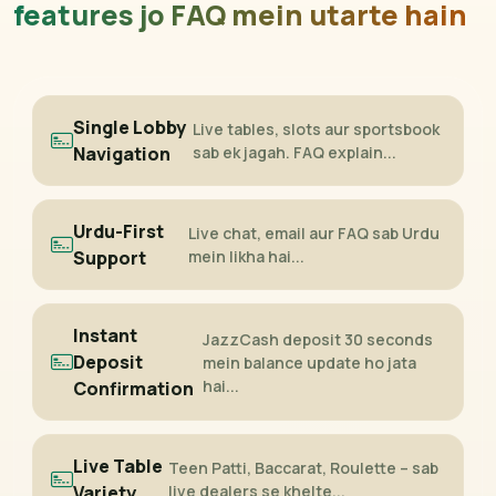
features jo FAQ mein utarte hain
Single Lobby
Live tables, slots aur sportsbook
Navigation
sab ek jagah. FAQ explain...
Urdu-First
Live chat, email aur FAQ sab Urdu
Support
mein likha hai...
Instant
JazzCash deposit 30 seconds
Deposit
mein balance update ho jata
hai...
Confirmation
Live Table
Teen Patti, Baccarat, Roulette – sab
Variety
live dealers se khelte...