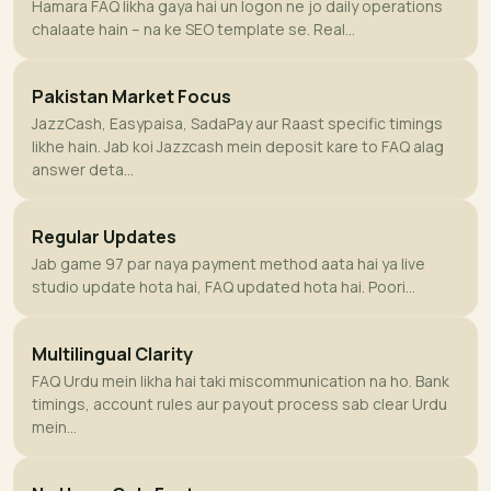
Hamara FAQ likha gaya hai un logon ne jo daily operations
chalaate hain – na ke SEO template se. Real...
Pakistan Market Focus
JazzCash, Easypaisa, SadaPay aur Raast specific timings
likhe hain. Jab koi Jazzcash mein deposit kare to FAQ alag
answer deta...
Regular Updates
Jab game 97 par naya payment method aata hai ya live
studio update hota hai, FAQ updated hota hai. Poori...
Multilingual Clarity
FAQ Urdu mein likha hai taki miscommunication na ho. Bank
timings, account rules aur payout process sab clear Urdu
mein...