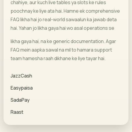
chahiye, aur kuch live tables ya slots ke rules
poochnay ke liye ata hai. Hamne ek comprehensive
FAQ likha hai jo real-world sawaalun ka jawab deta
hai. Yahan jo likha gaya hai wo asal operations se
likha gaya hai, na ke generic documentation. Agar
FAQ mein aapka sawal na mil to hamara support
team hamesha raah dikhane ke liye tayar hai.
JazzCash
Easypaisa
SadaPay
Raast