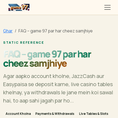
game 97
Ghar
FAQ – game 97 par har cheez samjhiye
STATIC REFERENCE
FAQ – game 97 par har
cheez samjhiye
Agar aapko account kholne, JazzCash aur
Easypaisa se deposit karne, live casino tables
khelnay, ya withdrawals le jane mein koi sawal
hai, to aap sahi jagah par ho...
Account Kholna
Payments & Withdrawals
Live Tables & Slots